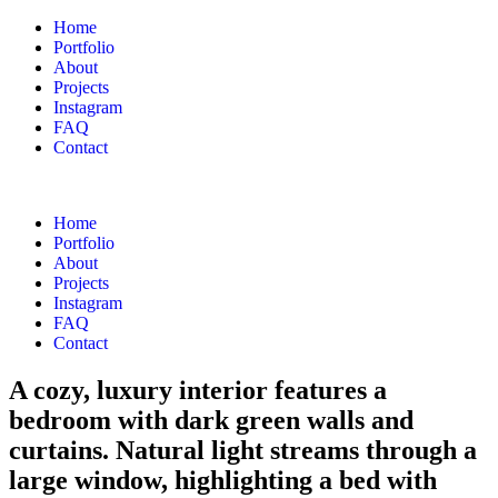
Home
Portfolio
About
Projects
Instagram
FAQ
Contact
Home
Portfolio
About
Projects
Instagram
FAQ
Contact
A cozy, luxury interior features a
bedroom with dark green walls and
curtains. Natural light streams through a
large window, highlighting a bed with