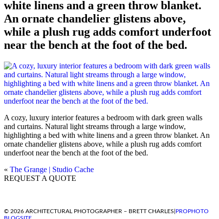
white linens and a green throw blanket.
An ornate chandelier glistens above,
while a plush rug adds comfort underfoot
near the bench at the foot of the bed.
A cozy, luxury interior features a bedroom with dark green walls
and curtains. Natural light streams through a large window,
highlighting a bed with white linens and a green throw blanket. An
ornate chandelier glistens above, while a plush rug adds comfort
underfoot near the bench at the foot of the bed.
«
The Grange | Studio Cache
REQUEST A QUOTE
© 2026 ARCHITECTURAL PHOTOGRAPHER – BRETT CHARLES
|
PROPHOTO
BLOGSITE