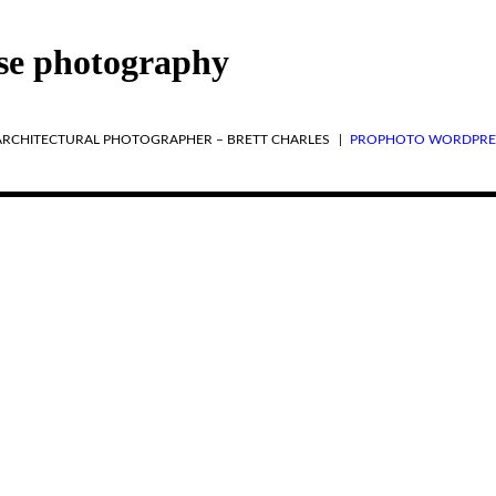
se photography
 ARCHITECTURAL PHOTOGRAPHER – BRETT CHARLES
|
PROPHOTO WORDPRE