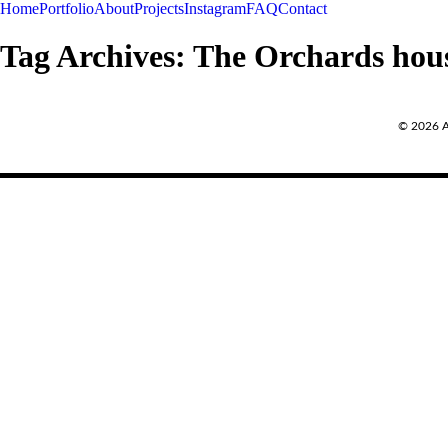
Home
Portfolio
About
Projects
Instagram
FAQ
Contact
Tag Archives:
The Orchards hou
REQUEST A QUOTE
© 2026