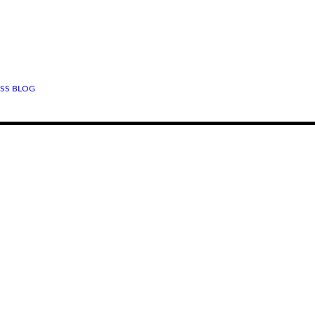
SS BLOG