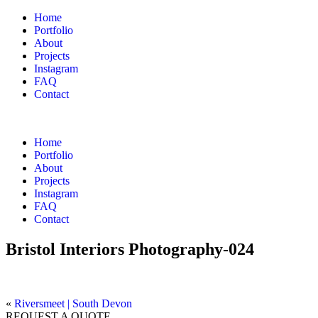
Home
Portfolio
About
Projects
Instagram
FAQ
Contact
Home
Portfolio
About
Projects
Instagram
FAQ
Contact
Bristol Interiors Photography-024
«
Riversmeet | South Devon
REQUEST A QUOTE