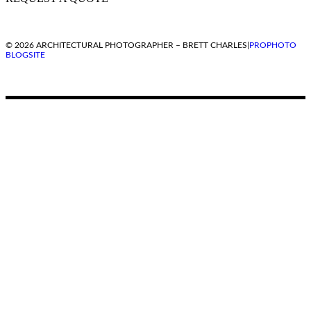
© 2026 ARCHITECTURAL PHOTOGRAPHER – BRETT CHARLES
|
PROPHOTO
BLOGSITE