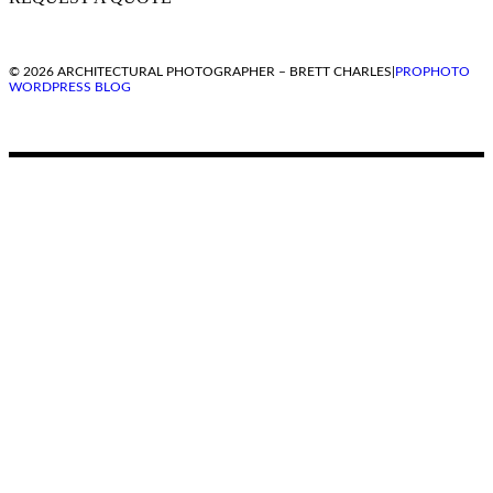
© 2026 ARCHITECTURAL PHOTOGRAPHER – BRETT CHARLES
|
PROPHOTO
WORDPRESS BLOG