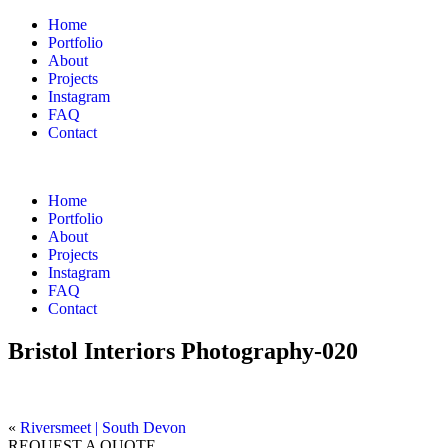
Home
Portfolio
About
Projects
Instagram
FAQ
Contact
Home
Portfolio
About
Projects
Instagram
FAQ
Contact
Bristol Interiors Photography-020
«
Riversmeet | South Devon
REQUEST A QUOTE