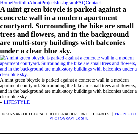
Home
Portfolio
About
Projects
Instagram
FAQ
Contact
A mint green bicycle is parked against a
concrete wall in a modern apartment
courtyard. Surrounding the bike are small
trees and flowers, and in the background
are multi-story buildings with balconies
under a clear blue sky.
A mint green bicycle is parked against a concrete wall in a modern
apartment courtyard. Surrounding the bike are small trees and flowers,
and in the background are multi-story buildings with balconies under a
clear blue sky.
«
LIFESTYLE
REQUEST A QUOTE
© 2026 ARCHITECTURAL PHOTOGRAPHER – BRETT CHARLES
|
PROPHOTO
PHOTOGRAPHER SITE