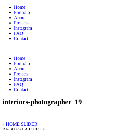
Home
Portfolio
About
Projects
Instagram
FAQ
Contact
Home
Portfolio
About
Projects
Instagram
FAQ
Contact
interiors-photographer_19
«
HOME SLIDER
REQUEST A QUOTE