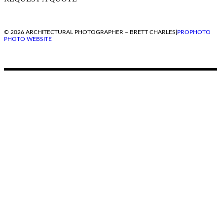
© 2026 ARCHITECTURAL PHOTOGRAPHER – BRETT CHARLES
|
PROPHOTO
PHOTO WEBSITE