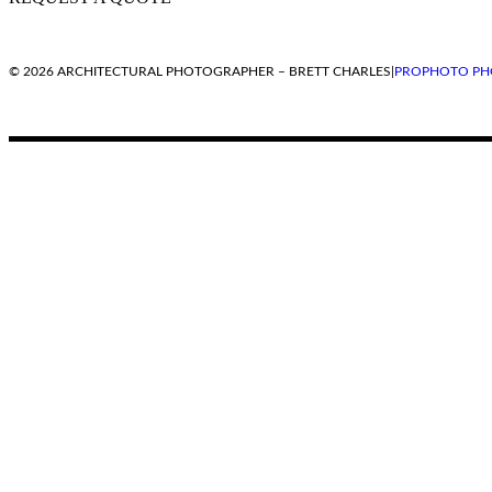
© 2026 ARCHITECTURAL PHOTOGRAPHER – BRETT CHARLES
|
PROPHOTO PH