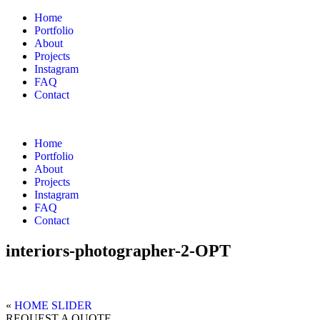
Home
Portfolio
About
Projects
Instagram
FAQ
Contact
Home
Portfolio
About
Projects
Instagram
FAQ
Contact
interiors-photographer-2-OPT
«
HOME SLIDER
REQUEST A QUOTE