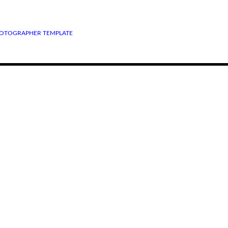
OTOGRAPHER TEMPLATE