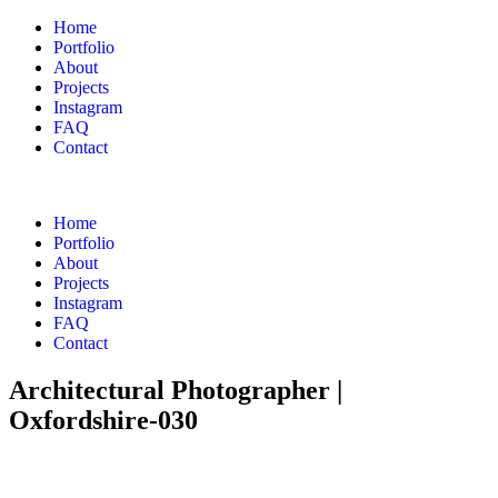
Home
Portfolio
About
Projects
Instagram
FAQ
Contact
Home
Portfolio
About
Projects
Instagram
FAQ
Contact
Architectural Photographer |
Oxfordshire-030