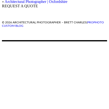
«
Architectural Photographer | Oxfordshire
REQUEST A QUOTE
© 2026 ARCHITECTURAL PHOTOGRAPHER – BRETT CHARLES
|
PROPHOTO
CUSTOM BLOG