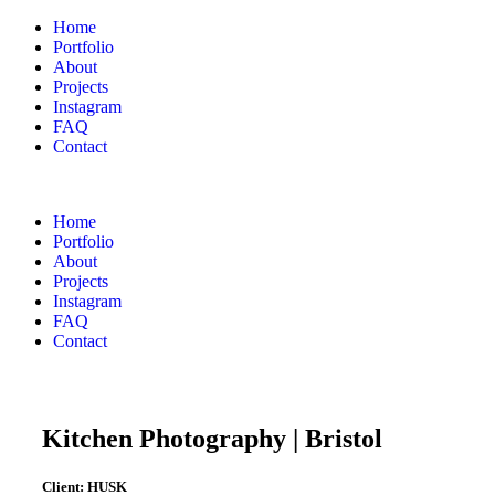
Home
Portfolio
About
Projects
Instagram
FAQ
Contact
Home
Portfolio
About
Projects
Instagram
FAQ
Contact
Kitchen Photography | Bristol
Client:
HUSK