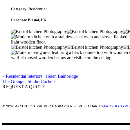
Category:
Residential
Location:
Bristol, UK
«
Residential Interiors | Helen Bainbridge
The Grange | Studio Cache
»
REQUEST A QUOTE
© 2026 ARCHITECTURAL PHOTOGRAPHER – BRETT CHARLES
|
PROPHOTO PH