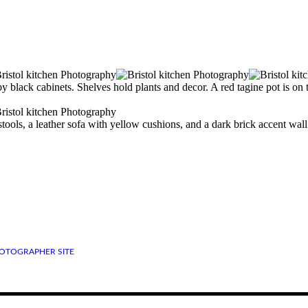
OTOGRAPHER SITE