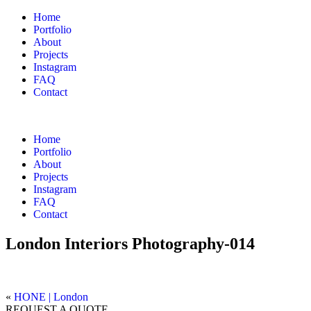
Home
Portfolio
About
Projects
Instagram
FAQ
Contact
Home
Portfolio
About
Projects
Instagram
FAQ
Contact
London Interiors Photography-014
«
HONE | London
REQUEST A QUOTE