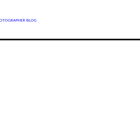
OTOGRAPHER BLOG