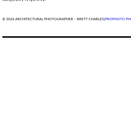
© 2026 ARCHITECTURAL PHOTOGRAPHER – BRETT CHARLES
|
PROPHOTO PH