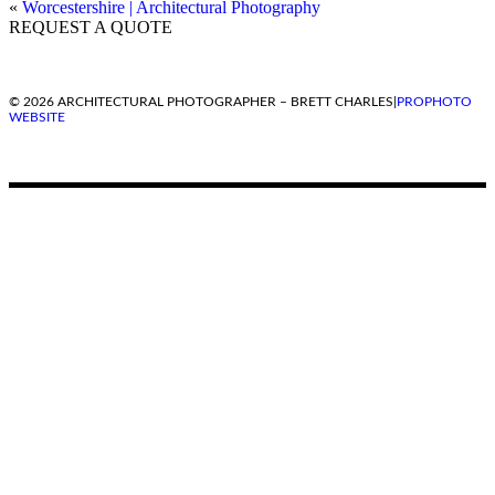
«
Worcestershire | Architectural Photography
REQUEST A QUOTE
© 2026 ARCHITECTURAL PHOTOGRAPHER – BRETT CHARLES
|
PROPHOTO
WEBSITE