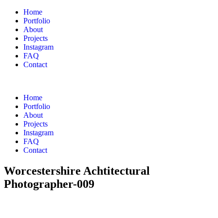
Home
Portfolio
About
Projects
Instagram
FAQ
Contact
Home
Portfolio
About
Projects
Instagram
FAQ
Contact
Worcestershire Achtitectural
Photographer-009