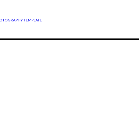
OTOGRAPHY TEMPLATE