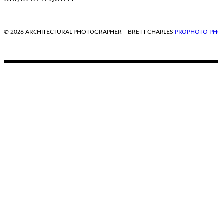
© 2026 ARCHITECTURAL PHOTOGRAPHER – BRETT CHARLES
|
PROPHOTO PH