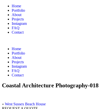
Home
Portfolio
About
Projects
Instagram
FAQ
Contact
Home
Portfolio
About
Projects
Instagram
FAQ
Contact
Coastal Architecture Photography-018
«
West Sussex Beach House
REQUEST A QUOTE