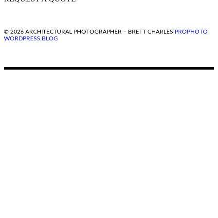
© 2026 ARCHITECTURAL PHOTOGRAPHER – BRETT CHARLES
|
PROPHOTO
WORDPRESS BLOG