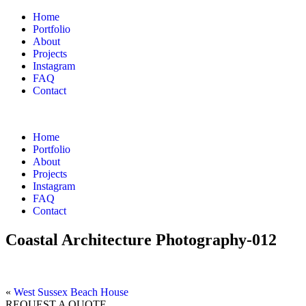
Home
Portfolio
About
Projects
Instagram
FAQ
Contact
Home
Portfolio
About
Projects
Instagram
FAQ
Contact
Coastal Architecture Photography-012
«
West Sussex Beach House
REQUEST A QUOTE