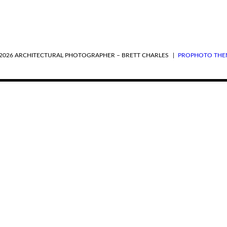
2026 ARCHITECTURAL PHOTOGRAPHER – BRETT CHARLES
|
PROPHOTO THE