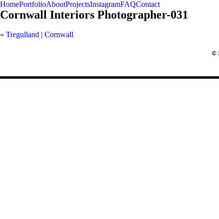
Home
Portfolio
About
Projects
Instagram
FAQ
Contact
Cornwall Interiors Photographer-031
«
Tregulland | Cornwall
REQUEST A QUOTE
© 