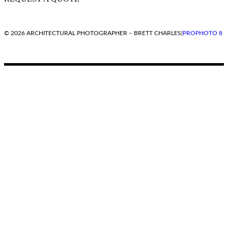
© 2026 ARCHITECTURAL PHOTOGRAPHER – BRETT CHARLES
|
PROPHOTO 8