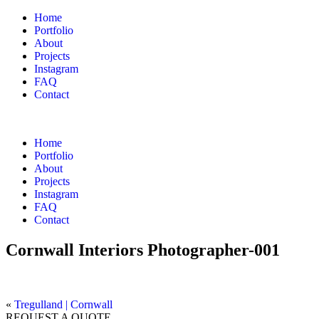
Home
Portfolio
About
Projects
Instagram
FAQ
Contact
Home
Portfolio
About
Projects
Instagram
FAQ
Contact
Cornwall Interiors Photographer-001
«
Tregulland | Cornwall
REQUEST A QUOTE