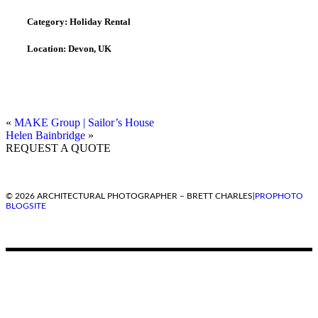
Category:
Holiday Rental
Location:
Devon, UK
«
MAKE Group | Sailor’s House
Helen Bainbridge
»
REQUEST A QUOTE
© 2026 ARCHITECTURAL PHOTOGRAPHER – BRETT CHARLES
|
PROPHOTO
BLOGSITE