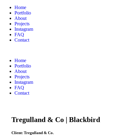
Home
Portfolio
About
Projects
Instagram
FAQ
Contact
Home
Portfolio
About
Projects
Instagram
FAQ
Contact
Tregulland & Co | Blackbird
Client:
Tregulland & Co.