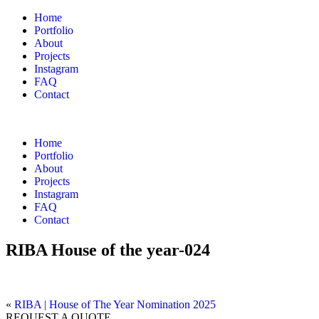
Home
Portfolio
About
Projects
Instagram
FAQ
Contact
Home
Portfolio
About
Projects
Instagram
FAQ
Contact
RIBA House of the year-024
«
RIBA | House of The Year Nomination 2025
REQUEST A QUOTE