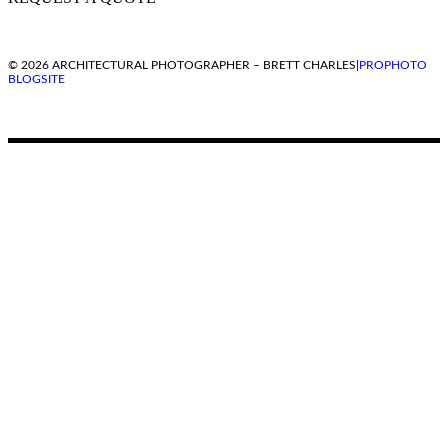
© 2026 ARCHITECTURAL PHOTOGRAPHER – BRETT CHARLES
|
PROPHOTO
BLOGSITE