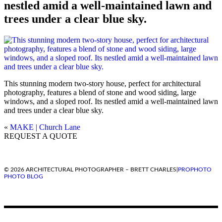
nestled amid a well-maintained lawn and
trees under a clear blue sky.
This stunning modern two-story house, perfect for architectural
photography, features a blend of stone and wood siding, large
windows, and a sloped roof. Its nestled amid a well-maintained lawn
and trees under a clear blue sky.
«
MAKE | Church Lane
REQUEST A QUOTE
© 2026 ARCHITECTURAL PHOTOGRAPHER – BRETT CHARLES
|
PROPHOTO
PHOTO BLOG