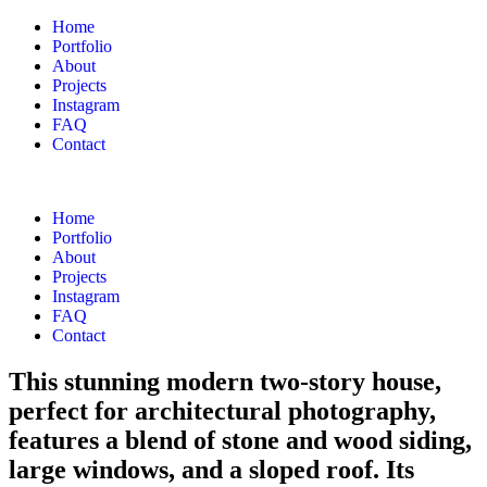
Home
Portfolio
About
Projects
Instagram
FAQ
Contact
Home
Portfolio
About
Projects
Instagram
FAQ
Contact
This stunning modern two-story house,
perfect for architectural photography,
features a blend of stone and wood siding,
large windows, and a sloped roof. Its