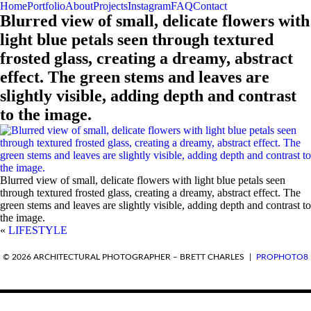
Home
Portfolio
About
Projects
Instagram
FAQ
Contact
Blurred view of small, delicate flowers with
light blue petals seen through textured
frosted glass, creating a dreamy, abstract
effect. The green stems and leaves are
slightly visible, adding depth and contrast
to the image.
Blurred view of small, delicate flowers with light blue petals seen
through textured frosted glass, creating a dreamy, abstract effect. The
green stems and leaves are slightly visible, adding depth and contrast to
the image.
«
LIFESTYLE
REQUEST A QUOTE
© 2026 ARCHITECTURAL PHOTOGRAPHER – BRETT CHARLES
|
PROPHOTO8