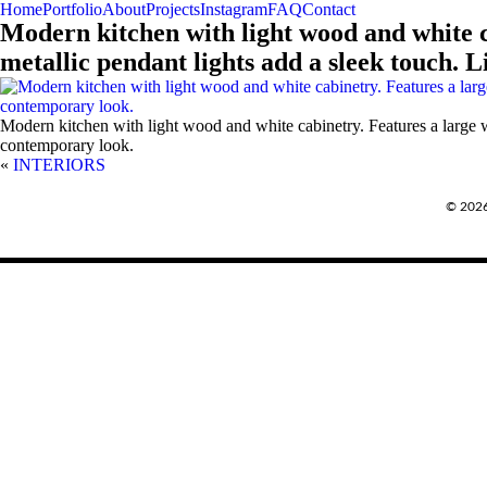
Home
Portfolio
About
Projects
Instagram
FAQ
Contact
Modern kitchen with light wood and white ca
metallic pendant lights add a sleek touch. 
Modern kitchen with light wood and white cabinetry. Features a large wh
contemporary look.
«
INTERIORS
REQUEST A QUOTE
© 202