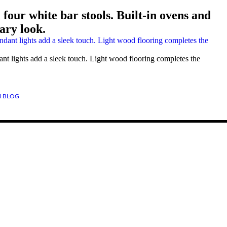
four white bar stools. Built-in ovens and
ary look.
ant lights add a sleek touch. Light wood flooring completes the
 BLOG