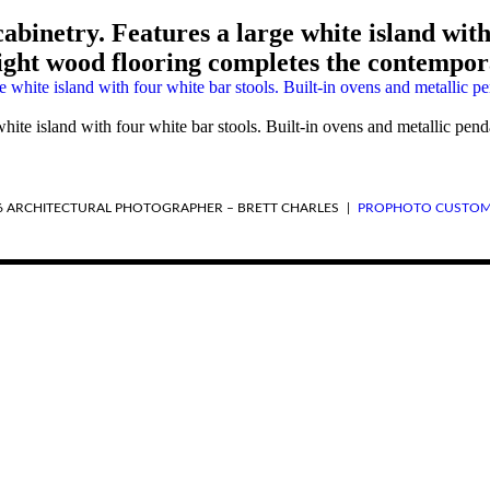
binetry. Features a large white island with 
Light wood flooring completes the contempor
ite island with four white bar stools. Built-in ovens and metallic pend
6 ARCHITECTURAL PHOTOGRAPHER – BRETT CHARLES
|
PROPHOTO CUSTOM