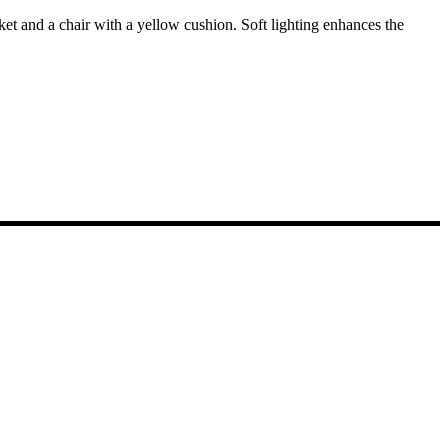
sket and a chair with a yellow cushion. Soft lighting enhances the