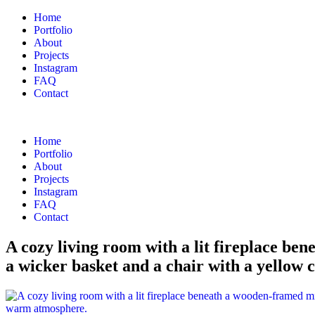
Home
Portfolio
About
Projects
Instagram
FAQ
Contact
Home
Portfolio
About
Projects
Instagram
FAQ
Contact
A cozy living room with a lit fireplace ben
a wicker basket and a chair with a yellow 