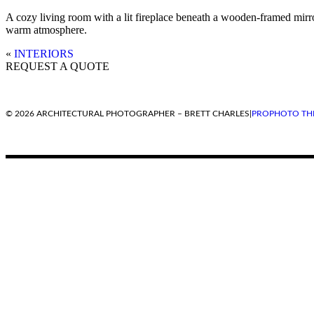
A cozy living room with a lit fireplace beneath a wooden-framed mirror.
warm atmosphere.
«
INTERIORS
REQUEST A QUOTE
© 2026 ARCHITECTURAL PHOTOGRAPHER – BRETT CHARLES
|
PROPHOTO TH