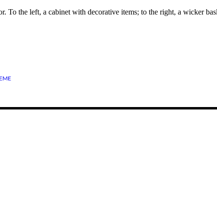
 To the left, a cabinet with decorative items; to the right, a wicker ba
EME