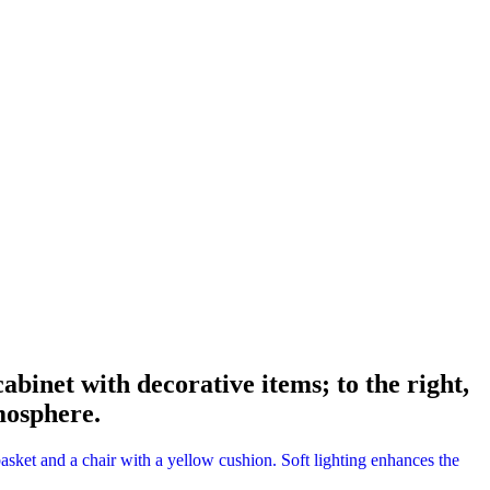
abinet with decorative items; to the right,
mosphere.