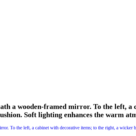
eath a wooden-framed mirror. To the left, a c
cushion. Soft lighting enhances the warm at