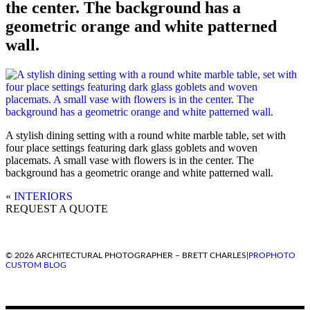
the center. The background has a
geometric orange and white patterned
wall.
A stylish dining setting with a round white marble table, set with
four place settings featuring dark glass goblets and woven
placemats. A small vase with flowers is in the center. The
background has a geometric orange and white patterned wall.
«
INTERIORS
REQUEST A QUOTE
© 2026 ARCHITECTURAL PHOTOGRAPHER – BRETT CHARLES
|
PROPHOTO
CUSTOM BLOG