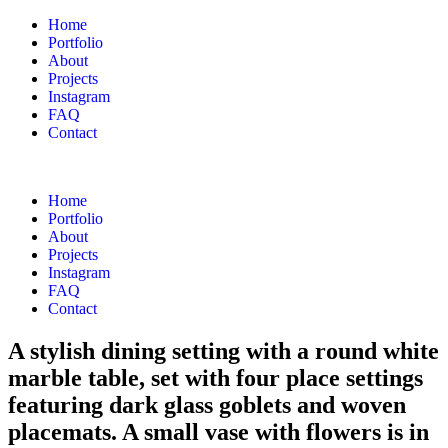
Home
Portfolio
About
Projects
Instagram
FAQ
Contact
Home
Portfolio
About
Projects
Instagram
FAQ
Contact
A stylish dining setting with a round white
marble table, set with four place settings
featuring dark glass goblets and woven
placemats. A small vase with flowers is in