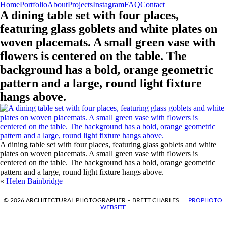
Home
Portfolio
About
Projects
Instagram
FAQ
Contact
A dining table set with four places,
featuring glass goblets and white plates on
woven placemats. A small green vase with
flowers is centered on the table. The
background has a bold, orange geometric
pattern and a large, round light fixture
hangs above.
A dining table set with four places, featuring glass goblets and white
plates on woven placemats. A small green vase with flowers is
centered on the table. The background has a bold, orange geometric
pattern and a large, round light fixture hangs above.
«
Helen Bainbridge
REQUEST A QUOTE
© 2026 ARCHITECTURAL PHOTOGRAPHER – BRETT CHARLES
|
PROPHOTO
WEBSITE