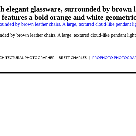
th elegant glassware, surrounded by brown le
features a bold orange and white geometric
unded by brown leather chairs. A large, textured cloud-like pendant li
RCHITECTURAL PHOTOGRAPHER – BRETT CHARLES
|
PROPHOTO PHOTOGRAP