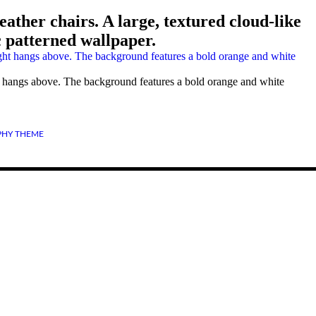
ather chairs. A large, textured cloud-like
 patterned wallpaper.
ght hangs above. The background features a bold orange and white
HY THEME