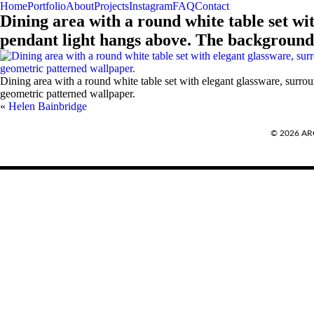
Home
Portfolio
About
Projects
Instagram
FAQ
Contact
Dining area with a round white table set wi
pendant light hangs above. The background 
Dining area with a round white table set with elegant glassware, surro
geometric patterned wallpaper.
«
Helen Bainbridge
REQUEST A QUOTE
© 2026 A