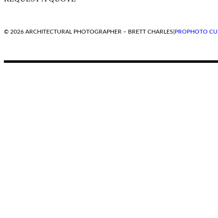
© 2026 ARCHITECTURAL PHOTOGRAPHER – BRETT CHARLES
|
PROPHOTO CU