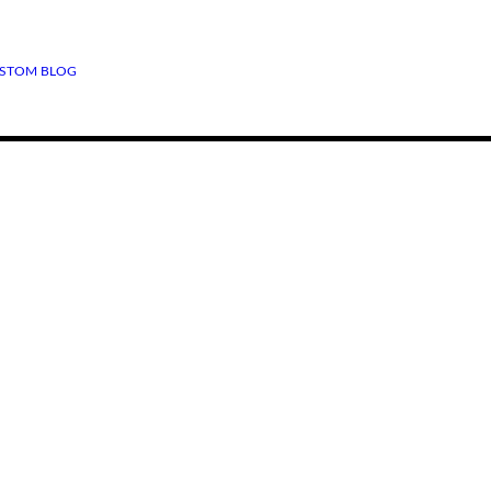
STOM BLOG