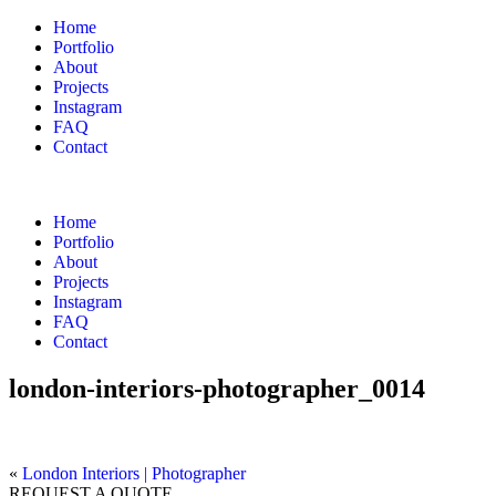
Home
Portfolio
About
Projects
Instagram
FAQ
Contact
Home
Portfolio
About
Projects
Instagram
FAQ
Contact
london-interiors-photographer_0014
«
London Interiors | Photographer
REQUEST A QUOTE